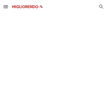
Skip to main content
Skip to navigation